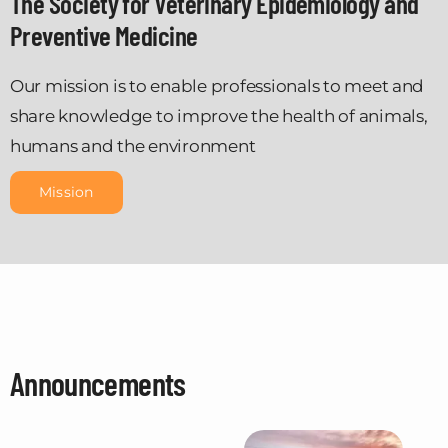
The Society for Veterinary Epidemiology and
Preventive Medicine
Our mission is to enable professionals to meet and
share knowledge to improve the health of animals,
humans and the environment
Mission
Announcements