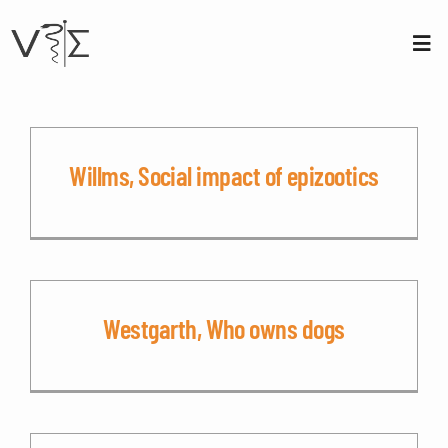
Skip
to
content
Tog
Nav
About us
Membership
Willms, Social impact of epizootics
Conferences
Contact
Westgarth, Who owns dogs
Login
Sign Up