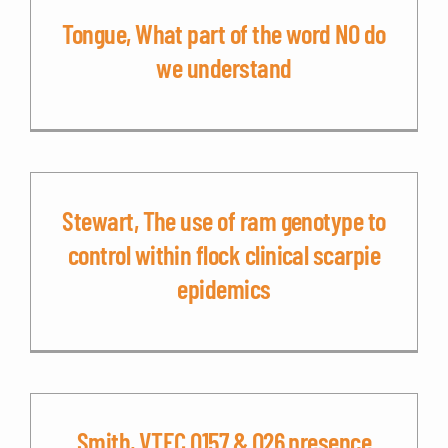
Tongue, What part of the word NO do
we understand
Stewart, The use of ram genotype to
control within flock clinical scarpie
epidemics
Smith, VTEC O157 & O26 presence