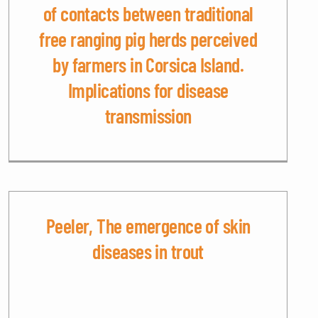
of contacts between traditional
free ranging pig herds perceived
by farmers in Corsica Island.
Implications for disease
transmission
Peeler, The emergence of skin
diseases in trout