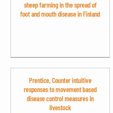
sheep farming in the spread of
foot and mouth disease in Finland
Prentice, Counter intuitive
responses to movement based
disease control measures in
livestock