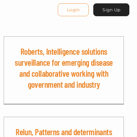
Login
Sign Up
Roberts, Intelligence solutions
surveillance for emerging disease
and collaborative working with
government and industry
Relun, Patterns and determinants