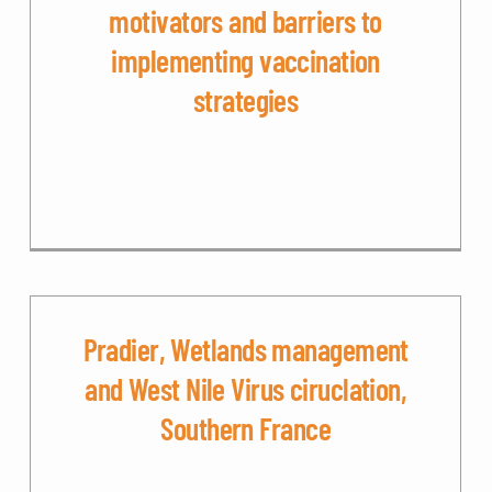
motivators and barriers to
implementing vaccination
strategies
Pradier, Wetlands management
and West Nile Virus ciruclation,
Southern France