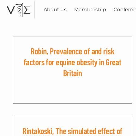
Skip
to
About us
Membership
Confere
content
Robin, Prevalence of and risk
factors for equine obesity in Great
Britain
Rintakoski, The simulated effect of