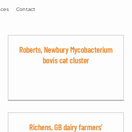
nces
Contact
Roberts, Newbury Mycobacterium
bovis cat cluster
Richens, GB dairy farmers’