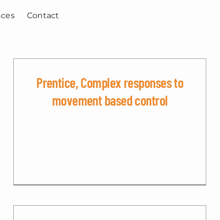
nces
Contact
Prentice, Complex responses to
movement based control