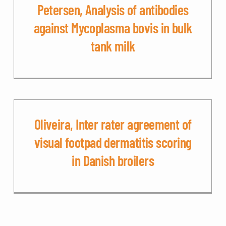
Petersen, Analysis of antibodies
against Mycoplasma bovis in bulk
tank milk
Oliveira, Inter rater agreement of
visual footpad dermatitis scoring
in Danish broilers