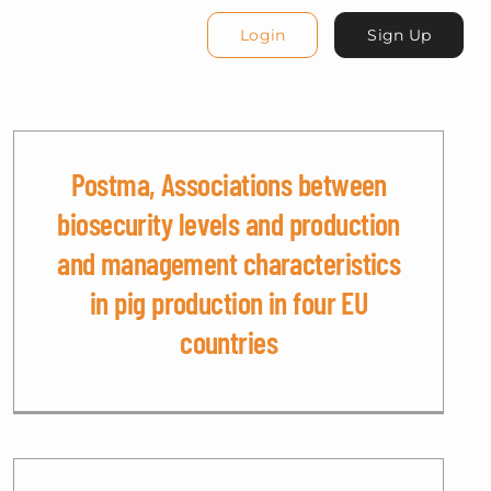
Login
Sign Up
Postma, Associations between
biosecurity levels and production
and management characteristics
in pig production in four EU
countries