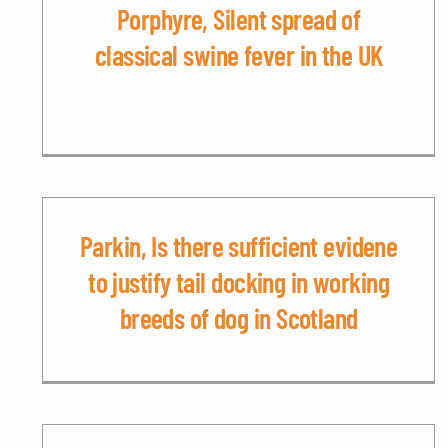
Porphyre, Silent spread of
classical swine fever in the UK
Parkin, Is there sufficient evidene
to justify tail docking in working
breeds of dog in Scotland