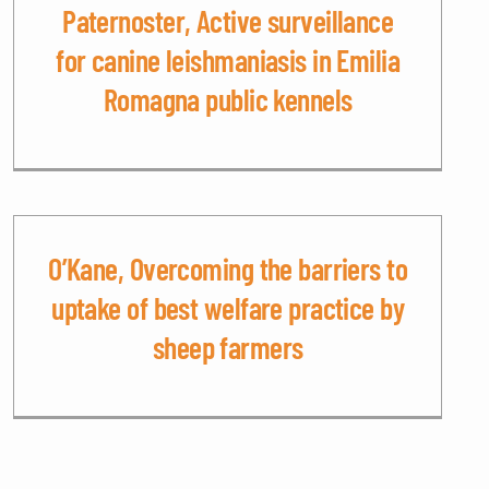
Paternoster, Active surveillance
for canine leishmaniasis in Emilia
Romagna public kennels
O’Kane, Overcoming the barriers to
uptake of best welfare practice by
sheep farmers