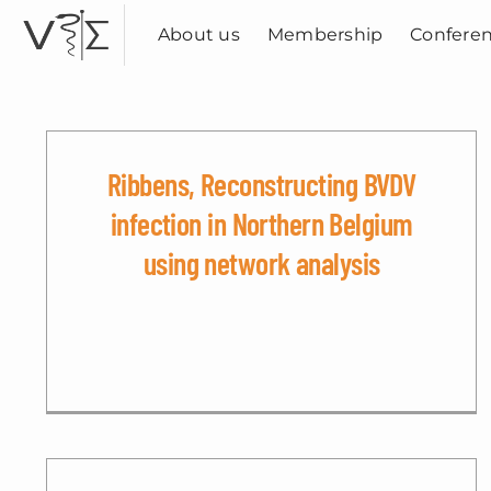
Skip
to
About us
Membership
Confere
content
Ribbens, Reconstructing BVDV
infection in Northern Belgium
using network analysis