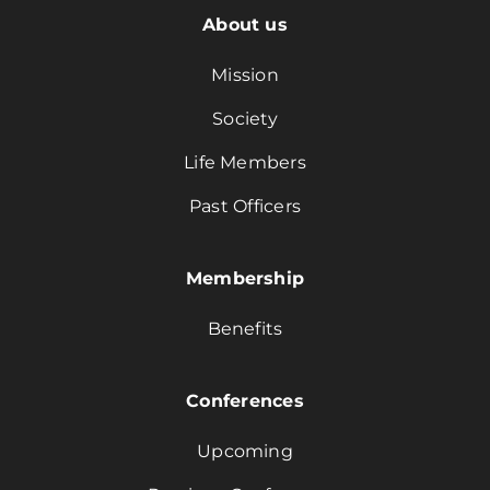
About us
Mission
Society
Life Members
Past Officers
Membership
Benefits
Conferences
Upcoming