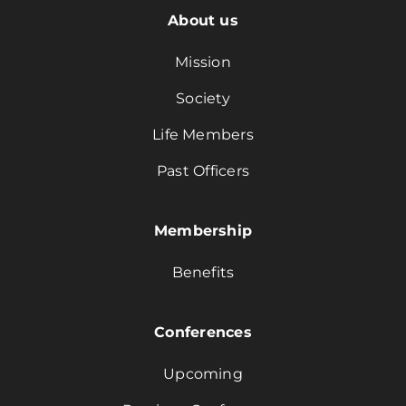
About us
Mission
Society
Life Members
Past Officers
Membership
Benefits
Conferences
Upcoming