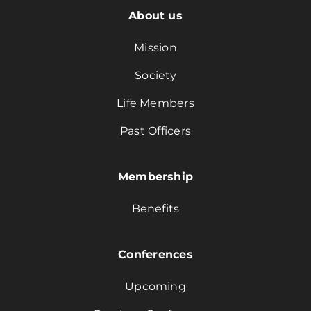
About us
Mission
Society
Life Members
Past Officers
Membership
Benefits
Conferences
Upcoming