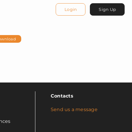
Login
Sign Up
ownload
Contacts
Send us a message
nces