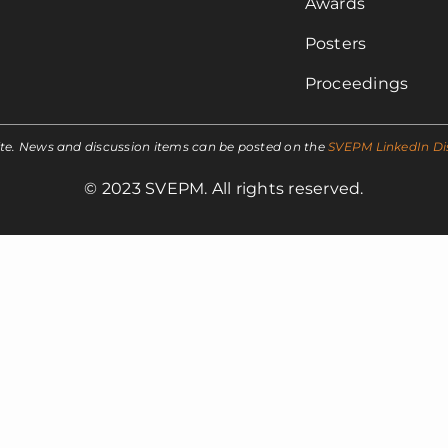
Awards
Posters
Proceedings
ite. News and discussion items can be posted on the
SVEPM LinkedIn Di
© 2023 SVEPM. All rights reserved.