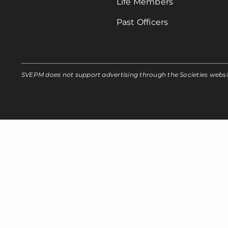
Life Members
Past Officers
SVEPM does not support advertising through the Societies webs