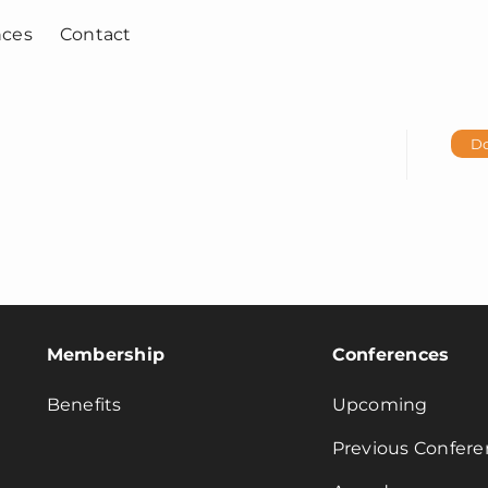
nces
Contact
D
Membership
Conferences
Benefits
Upcoming
Previous Confere