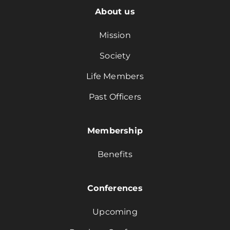
About us
Mission
Society
Life Members
Past Officers
Membership
Benefits
Conferences
Upcoming