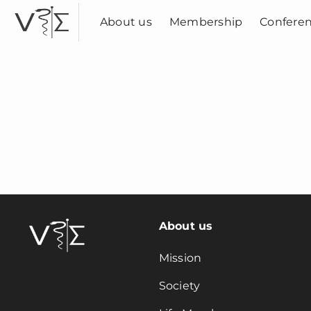
Skip
to
About us
Membership
Confere
content
About us
Mission
Society