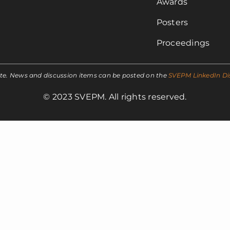
Awards
Posters
Proceedings
ite. News and discussion items can be posted on the
SVEPM LinkedIn Di
© 2023 SVEPM. All rights reserved.