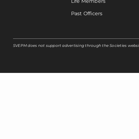
Life Members
Past Officers
SVEPM does not support advertising through the Societies webs