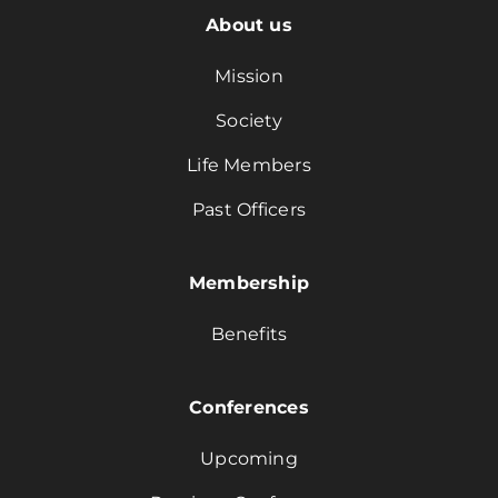
About us
Mission
Society
Life Members
Past Officers
Membership
Benefits
Conferences
Upcoming