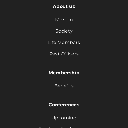
About us
Mission
Society
Life Members
Past Officers
Membership
Benefits
Conferences
Upcoming