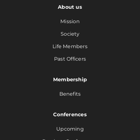
About us
Mission
Society
Life Members
Past Officers
Membership
Benefits
Conferences
Upcoming