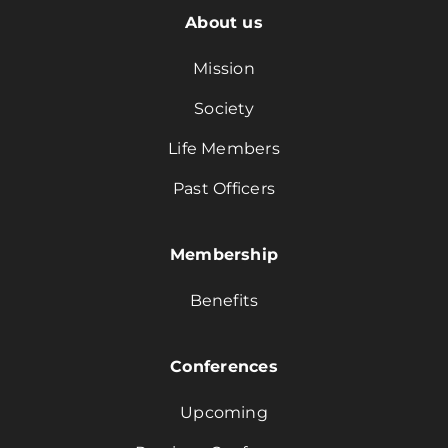
About us
Mission
Society
Life Members
Past Officers
Membership
Benefits
Conferences
Upcoming