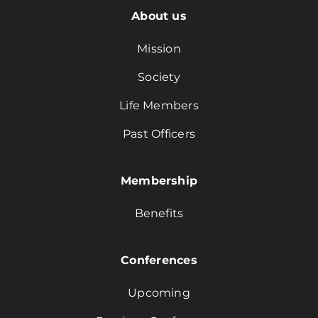
About us
Mission
Society
Life Members
Past Officers
Membership
Benefits
Conferences
Upcoming