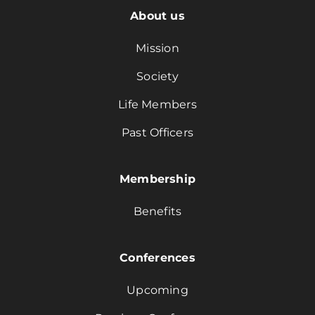
About us
Mission
Society
Life Members
Past Officers
Membership
Benefits
Conferences
Upcoming