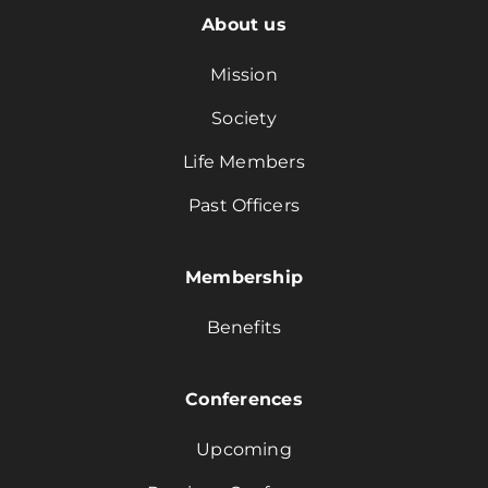
About us
Mission
Society
Life Members
Past Officers
Membership
Benefits
Conferences
Upcoming