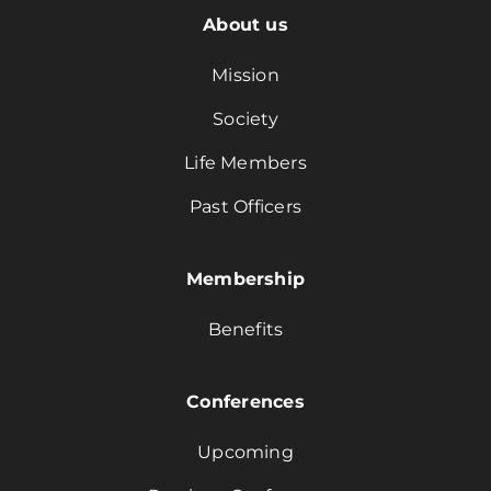
About us
Mission
Society
Life Members
Past Officers
Membership
Benefits
Conferences
Upcoming