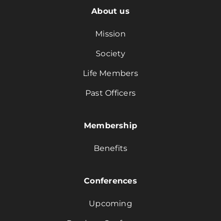
About us
Mission
Society
Life Members
Past Officers
Membership
Benefits
Conferences
Upcoming