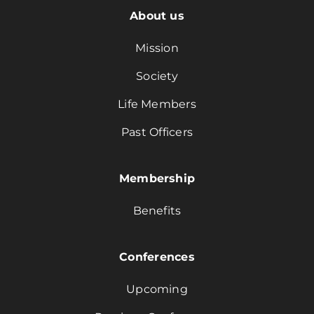
About us
Mission
Society
Life Members
Past Officers
Membership
Benefits
Conferences
Upcoming