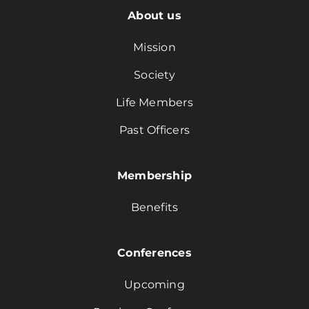
About us
Mission
Society
Life Members
Past Officers
Membership
Benefits
Conferences
Upcoming