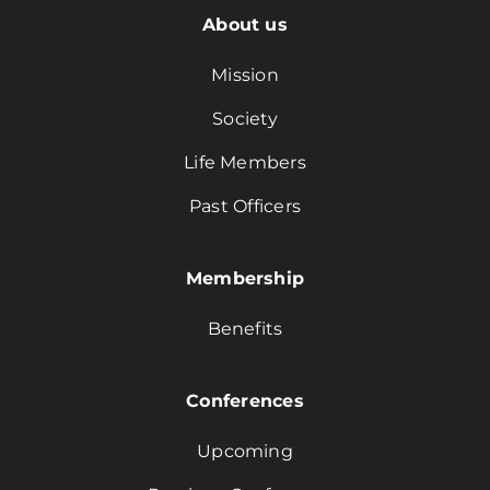
About us
Mission
Society
Life Members
Past Officers
Membership
Benefits
Conferences
Upcoming