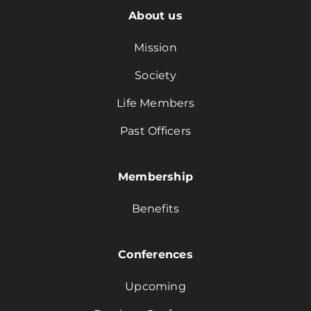
About us
Mission
Society
Life Members
Past Officers
Membership
Benefits
Conferences
Upcoming