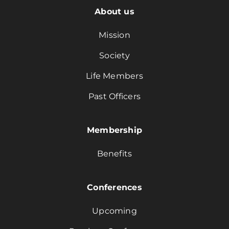
About us
Mission
Society
Life Members
Past Officers
Membership
Benefits
Conferences
Upcoming