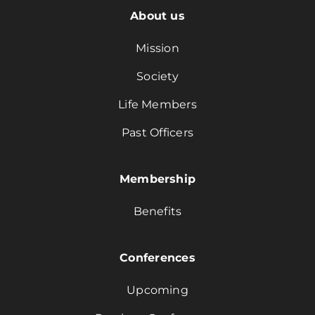
About us
Mission
Society
Life Members
Past Officers
Membership
Benefits
Conferences
Upcoming