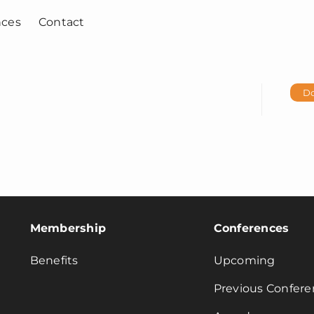
nces
Contact
D
Membership
Conferences
Benefits
Upcoming
Previous Confere