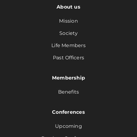
About us
Mission
Society
Life Members
Past Officers
Membership
Benefits
Conferences
Upcoming