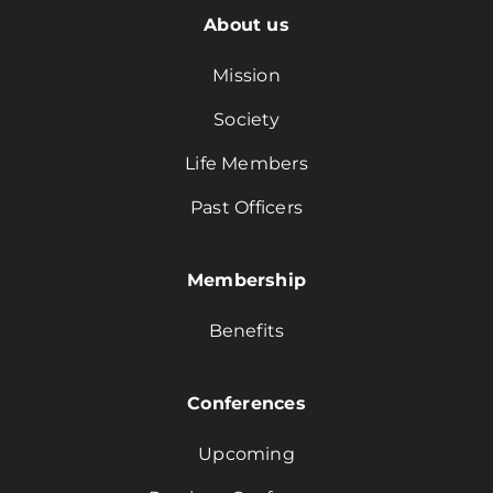
About us
Mission
Society
Life Members
Past Officers
Membership
Benefits
Conferences
Upcoming