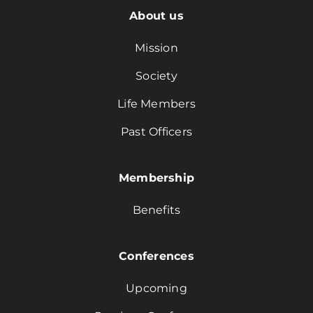
About us
Mission
Society
Life Members
Past Officers
Membership
Benefits
Conferences
Upcoming