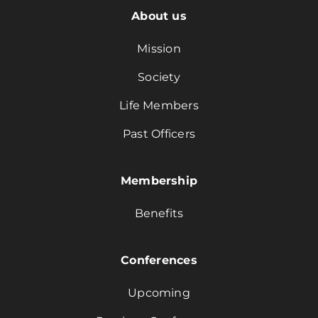
About us
Mission
Society
Life Members
Past Officers
Membership
Benefits
Conferences
Upcoming