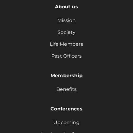
About us
Mission
Society
Life Members
Past Officers
Membership
Benefits
Conferences
Upcoming