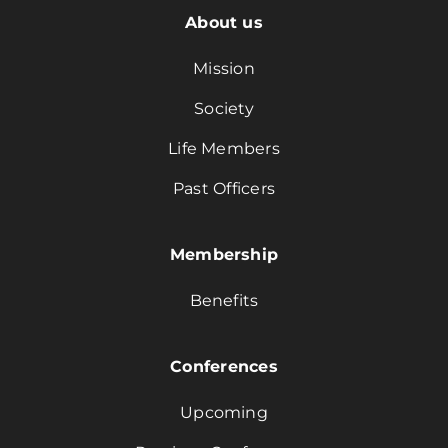
About us
Mission
Society
Life Members
Past Officers
Membership
Benefits
Conferences
Upcoming