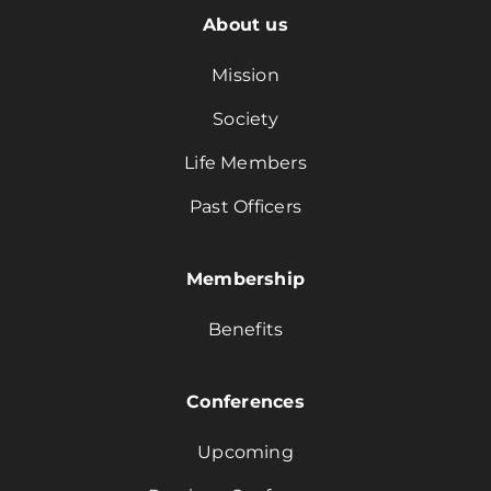
About us
Mission
Society
Life Members
Past Officers
Membership
Benefits
Conferences
Upcoming