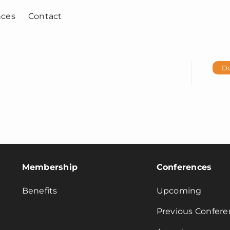
nces
Contact
D
Membership
Conferences
Benefits
Upcoming
Previous Confere