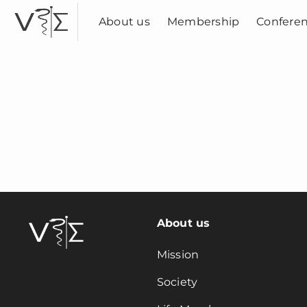
Skip
to
About us
Membership
Confere
content
About us
Mission
Society