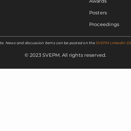
Awards
Posters
Proceedings
ite. News and discussion items can be posted on the
SVEPM LinkedIn Di
© 2023 SVEPM. All rights reserved.