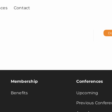
nces
Contact
D
Membership
Conferences
Benefits
Upcoming
Previous Confere