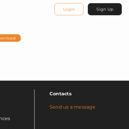
Login
Sign Up
ownload
Contacts
Send us a message
nces