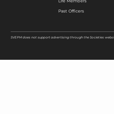
Life Members
Past Officers
SVEPM does not support advertising through the Societies webs