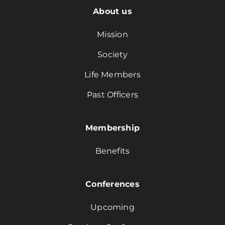
About us
Mission
Society
Life Members
Past Officers
Membership
Benefits
Conferences
Upcoming