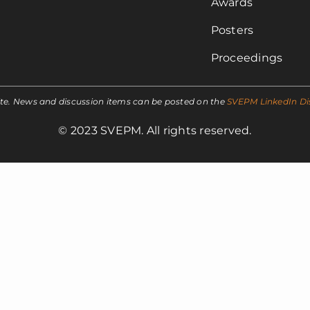
Awards
Posters
Proceedings
ite. News and discussion items can be posted on the
SVEPM LinkedIn Di
© 2023 SVEPM. All rights reserved.