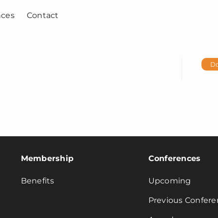
nces
Contact
D
Membership
Conferences
Benefits
Upcoming
Previous Confere