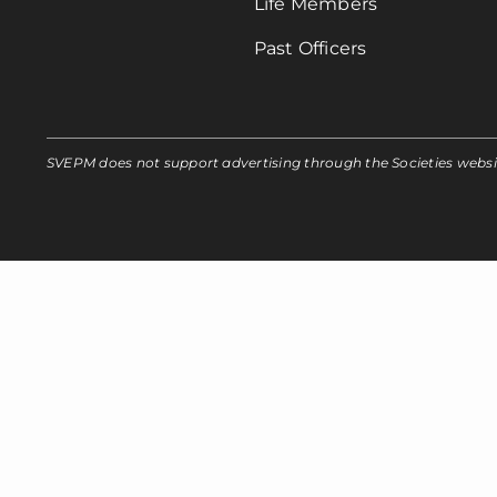
Life Members
Past Officers
SVEPM does not support advertising through the Societies webs