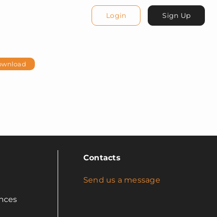
Login
Sign Up
ownload
Contacts
Send us a message
nces