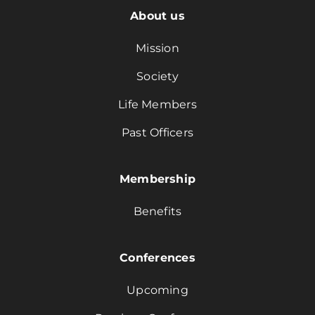
About us
Mission
Society
Life Members
Past Officers
Membership
Benefits
Conferences
Upcoming