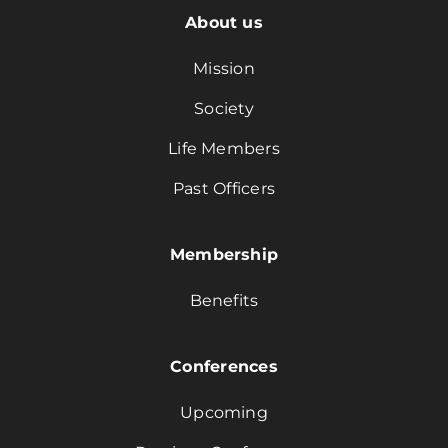
About us
Mission
Society
Life Members
Past Officers
Membership
Benefits
Conferences
Upcoming