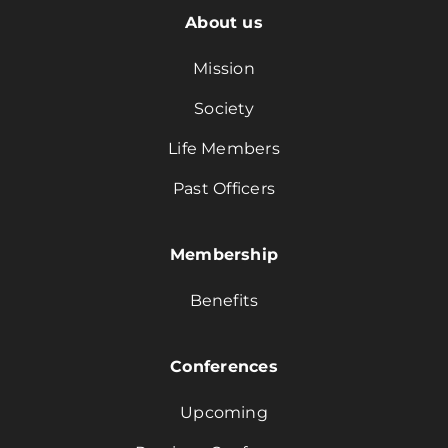
About us
Mission
Society
Life Members
Past Officers
Membership
Benefits
Conferences
Upcoming