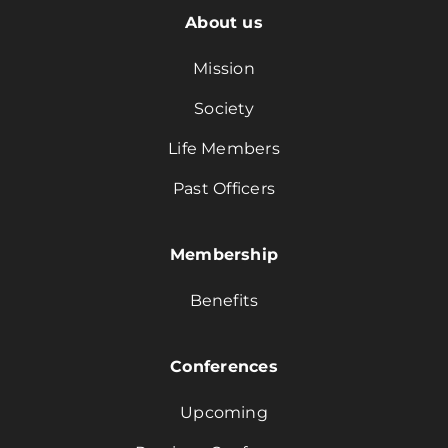
About us
Mission
Society
Life Members
Past Officers
Membership
Benefits
Conferences
Upcoming