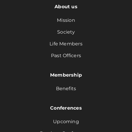
About us
Mission
Society
Life Members
Past Officers
Membership
Benefits
Conferences
Upcoming