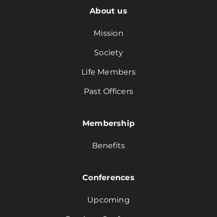
About us
Mission
Society
Life Members
Past Officers
Membership
Benefits
Conferences
Upcoming