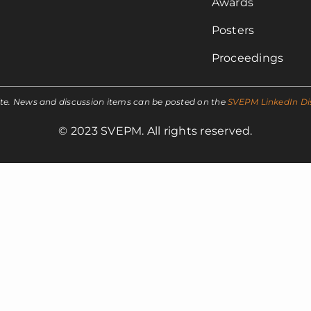
Awards
Posters
Proceedings
ite. News and discussion items can be posted on the
SVEPM LinkedIn Di
© 2023 SVEPM. All rights reserved.