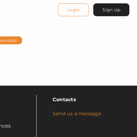
Login
Sign Up
ownload
Contacts
Send us a message
nces