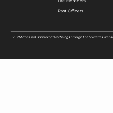
Life Members
Past Officers
SVEPM does not support advertising through the Societies webs