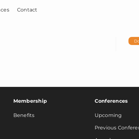
nces
Contact
D
Membership
Conferences
Benefits
Upcoming
Previous Confere