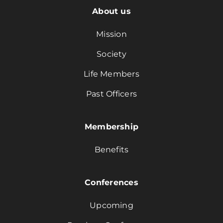
About us
Mission
Society
Life Members
Past Officers
Membership
Benefits
Conferences
Upcoming