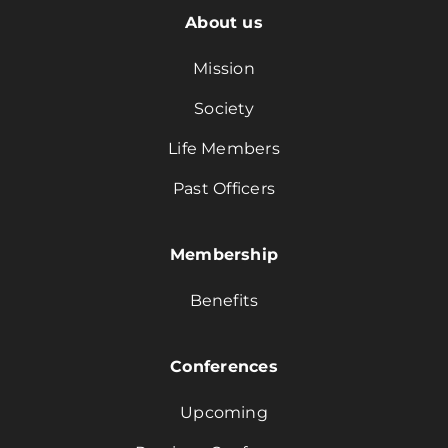
About us
Mission
Society
Life Members
Past Officers
Membership
Benefits
Conferences
Upcoming