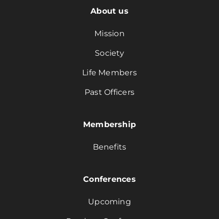
About us
Mission
Society
Life Members
Past Officers
Membership
Benefits
Conferences
Upcoming