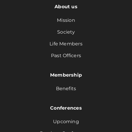
About us
Mission
Society
Life Members
Past Officers
Membership
Benefits
Conferences
Upcoming