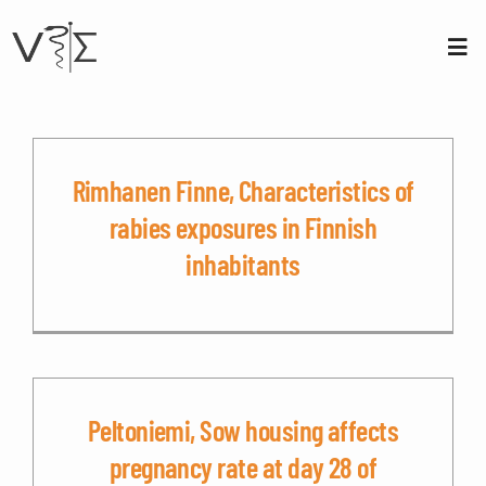
Skip
to
content
Tog
Nav
About us
Membership
Rimhanen Finne, Characteristics of
rabies exposures in Finnish
Conferences
inhabitants
Contact
Login
Peltoniemi, Sow housing affects
Sign Up
pregnancy rate at day 28 of