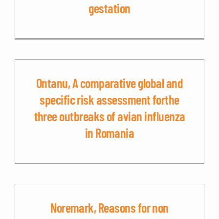
gestation
Ontanu, A comparative global and
specific risk assessment forthe
three outbreaks of avian influenza
in Romania
Noremark, Reasons for non