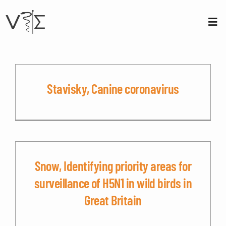
Skip
to
content
Tog
Nav
About us
Membership
Stavisky, Canine coronavirus
Conferences
Contact
Snow, Identifying priority areas for
Login
surveillance of H5N1 in wild birds in
Great Britain
Sign Up