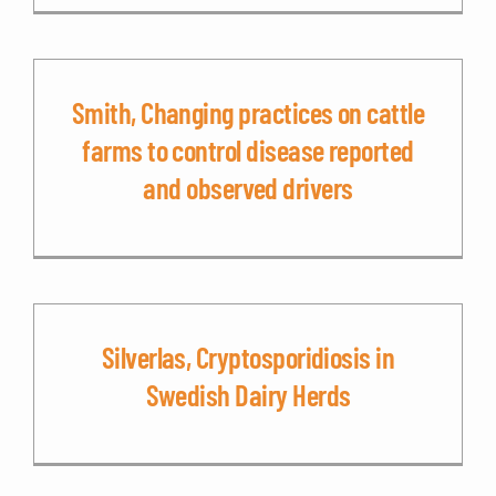
Smith, Changing practices on cattle
farms to control disease reported
and observed drivers
Silverlas, Cryptosporidiosis in
Swedish Dairy Herds